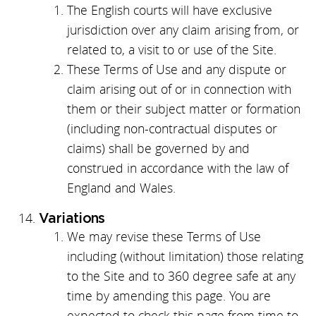
The English courts will have exclusive
jurisdiction over any claim arising from, or
related to, a visit to or use of the Site.
These Terms of Use and any dispute or
claim arising out of or in connection with
them or their subject matter or formation
(including non-contractual disputes or
claims) shall be governed by and
construed in accordance with the law of
England and Wales.
Variations
We may revise these Terms of Use
including (without limitation) those relating
to the Site and to 360 degree safe at any
time by amending this page. You are
expected to check this page from time to