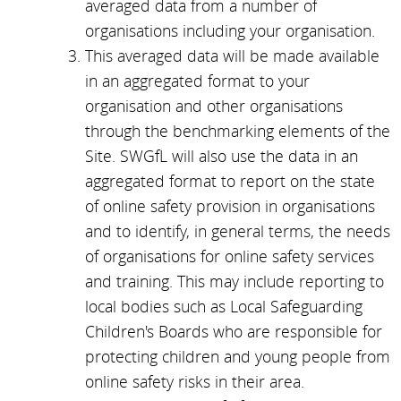
averaged data from a number of
organisations including your organisation.
This averaged data will be made available
in an aggregated format to your
organisation and other organisations
through the benchmarking elements of the
Site. SWGfL will also use the data in an
aggregated format to report on the state
of online safety provision in organisations
and to identify, in general terms, the needs
of organisations for online safety services
and training. This may include reporting to
local bodies such as Local Safeguarding
Children's Boards who are responsible for
protecting children and young people from
online safety risks in their area.