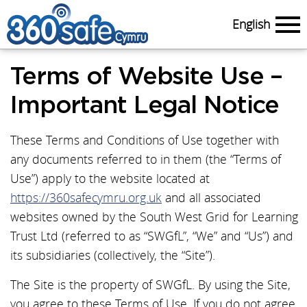
English
Menu
Terms of Website Use –
Important Legal Notice
These Terms and Conditions of Use together with
any documents referred to in them (the “Terms of
Use”) apply to the website located at
https://360safecymru.org.uk
and all associated
websites owned by the South West Grid for Learning
Trust Ltd (referred to as “SWGfL”, “We” and “Us”) and
its subsidiaries (collectively, the “Site”).
The Site is the property of SWGfL. By using the Site,
you agree to these Terms of Use. If you do not agree,