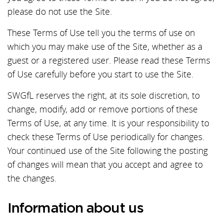
please do not use the Site.
These Terms of Use tell you the terms of use on
which you may make use of the Site, whether as a
guest or a registered user. Please read these Terms
of Use carefully before you start to use the Site.
SWGfL reserves the right, at its sole discretion, to
change, modify, add or remove portions of these
Terms of Use, at any time. It is your responsibility to
check these Terms of Use periodically for changes.
Your continued use of the Site following the posting
of changes will mean that you accept and agree to
the changes.
Information about us