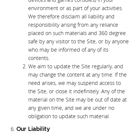
environment or as part of your activities.
We therefore disclaim all liability and
responsibility arising from any reliance
placed on such materials and 360 degree
safe by any visitor to the Site, or by anyone
who may be informed of any of its
contents.
We aim to update the Site regularly, and
may change the content at any time. If the
need arises, we may suspend access to
the Site, or close it indefinitely. Any of the
material on the Site may be out of date at
any given time, and we are under no
obligation to update such material.
Our Liability