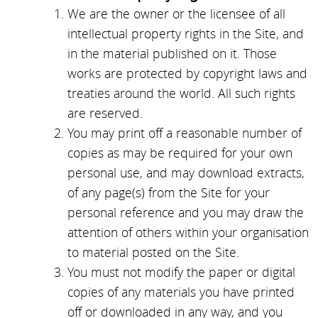
We are the owner or the licensee of all
intellectual property rights in the Site, and
in the material published on it. Those
works are protected by copyright laws and
treaties around the world. All such rights
are reserved.
You may print off a reasonable number of
copies as may be required for your own
personal use, and may download extracts,
of any page(s) from the Site for your
personal reference and you may draw the
attention of others within your organisation
to material posted on the Site.
You must not modify the paper or digital
copies of any materials you have printed
off or downloaded in any way, and you