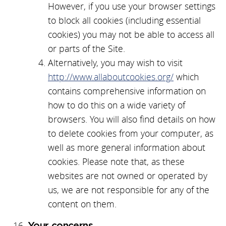
However, if you use your browser settings
to block all cookies (including essential
cookies) you may not be able to access all
or parts of the Site.
Alternatively, you may wish to visit
http://www.allaboutcookies.org/
which
contains comprehensive information on
how to do this on a wide variety of
browsers. You will also find details on how
to delete cookies from your computer, as
well as more general information about
cookies. Please note that, as these
websites are not owned or operated by
us, we are not responsible for any of the
content on them.