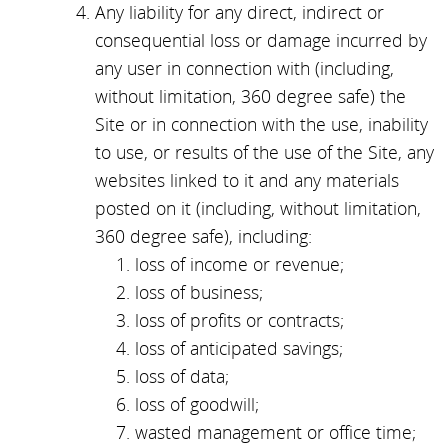
Any liability for any direct, indirect or
consequential loss or damage incurred by
any user in connection with (including,
without limitation, 360 degree safe) the
Site or in connection with the use, inability
to use, or results of the use of the Site, any
websites linked to it and any materials
posted on it (including, without limitation,
360 degree safe), including:
loss of income or revenue;
loss of business;
loss of profits or contracts;
loss of anticipated savings;
loss of data;
loss of goodwill;
wasted management or office time;