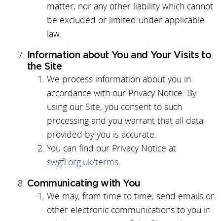
matter, nor any other liability which cannot
be excluded or limited under applicable
law.
Information about You and Your Visits to
the Site
We process information about you in
accordance with our Privacy Notice. By
using our Site, you consent to such
processing and you warrant that all data
provided by you is accurate.
You can find our Privacy Notice at
swgfl.org.uk/terms
.
Communicating with You
We may, from time to time, send emails or
other electronic communications to you in