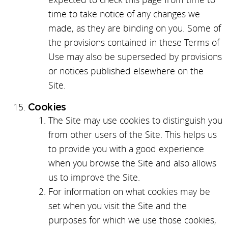
time to take notice of any changes we
made, as they are binding on you. Some of
the provisions contained in these Terms of
Use may also be superseded by provisions
or notices published elsewhere on the
Site.
Cookies
The Site may use cookies to distinguish you
from other users of the Site. This helps us
to provide you with a good experience
when you browse the Site and also allows
us to improve the Site.
For information on what cookies may be
set when you visit the Site and the
purposes for which we use those cookies,