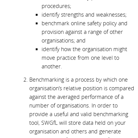
procedures;
identify strengths and weaknesses;
benchmark online safety policy and
provision against a range of other
organisations; and
identify how the organisation might
move practice from one level to
another.
Benchmarking is a process by which one
organisation’s relative position is compared
against the averaged performance of a
number of organisations. In order to
provide a useful and valid benchmarking
tool, SWGfL will store data held on your
organisation and others and generate