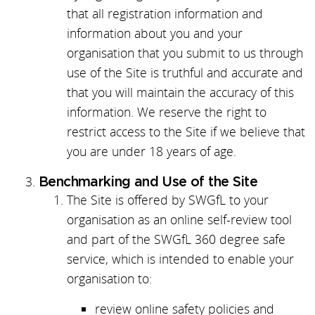
that all registration information and
information about you and your
organisation that you submit to us through
use of the Site is truthful and accurate and
that you will maintain the accuracy of this
information. We reserve the right to
restrict access to the Site if we believe that
you are under 18 years of age.
Benchmarking and Use of the Site
The Site is offered by SWGfL to your
organisation as an online self-review tool
and part of the SWGfL 360 degree safe
service, which is intended to enable your
organisation to:
review online safety policies and