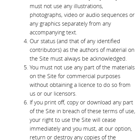
must not use any illustrations,
photographs, video or audio sequences or
any graphics separately from any
accompanying text.
Our status (and that of any identified
contributors) as the authors of material on
the Site must always be acknowledged.
You must not use any part of the materials
on the Site for commercial purposes
without obtaining a licence to do so from
us or our licensors.
If you print off, copy or download any part
of the Site in breach of these terms of use,
your right to use the Site will cease
immediately and you must, at our option,
return or destroy any copies of the