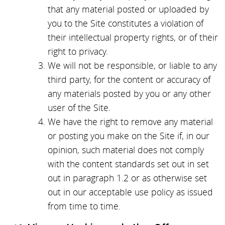
that any material posted or uploaded by
you to the Site constitutes a violation of
their intellectual property rights, or of their
right to privacy.
We will not be responsible, or liable to any
third party, for the content or accuracy of
any materials posted by you or any other
user of the Site.
We have the right to remove any material
or posting you make on the Site if, in our
opinion, such material does not comply
with the content standards set out in set
out in paragraph 1.2 or as otherwise set
out in our acceptable use policy as issued
from time to time.