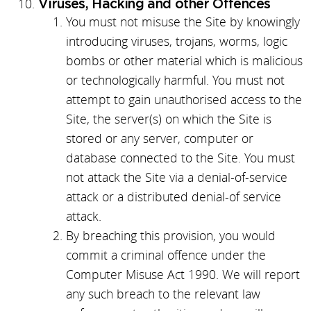
Viruses, Hacking and other Offences
You must not misuse the Site by knowingly
introducing viruses, trojans, worms, logic
bombs or other material which is malicious
or technologically harmful. You must not
attempt to gain unauthorised access to the
Site, the server(s) on which the Site is
stored or any server, computer or
database connected to the Site. You must
not attack the Site via a denial-of-service
attack or a distributed denial-of service
attack.
By breaching this provision, you would
commit a criminal offence under the
Computer Misuse Act 1990. We will report
any such breach to the relevant law