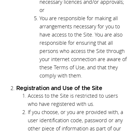
necessary licences and/or approvals;
or
You are responsible for making all
arrangements necessary for you to
have access to the Site. You are also
responsible for ensuring that all
persons who access the Site through
your internet connection are aware of
these Terms of Use, and that they
comply with them.
Registration and Use of the Site
Access to the Site is restricted to users
who have registered with us.
If you choose, or you are provided with, a
user identification code, password or any
other piece of information as part of our