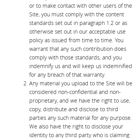
or to make contact with other users of the
Site, you must comply with the content
standards set out in paragraph 1.2 or as
otherwise set out in our acceptable use
policy as issued from time to time. You
warrant that any such contribution does
comply with those standards, and you
indemnify us and will keep us indemnified
for any breach of that warranty.
Any material you upload to the Site will be
considered non-confidential and non-
proprietary, and we have the right to use,
copy, distribute and disclose to third
parties any such material for any purpose.
We also have the right to disclose your
identity to any third party who is claiming