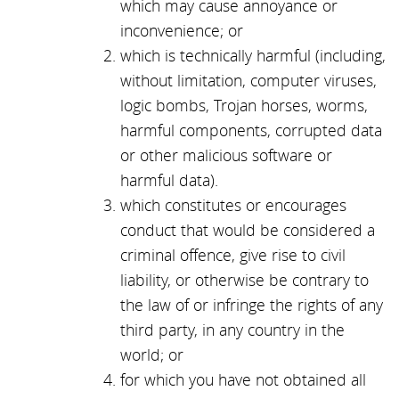
which may cause annoyance or
inconvenience; or
which is technically harmful (including,
without limitation, computer viruses,
logic bombs, Trojan horses, worms,
harmful components, corrupted data
or other malicious software or
harmful data).
which constitutes or encourages
conduct that would be considered a
criminal offence, give rise to civil
liability, or otherwise be contrary to
the law of or infringe the rights of any
third party, in any country in the
world; or
for which you have not obtained all