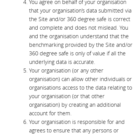
You agree on behalf of your organisation
that your organisation's data submitted via
the Site and/or 360 degree safe is correct
and complete and does not mislead. You
and the organisation understand that the
benchmarking provided by the Site and/or
360 degree safe is only of value if all the
underlying data is accurate.
Your organisation (or any other
organisation) can allow other individuals or
organisations access to the data relating to
your organisation (or that other
organisation) by creating an additional
account for them.
Your organisation is responsible for and
agrees to ensure that any persons or