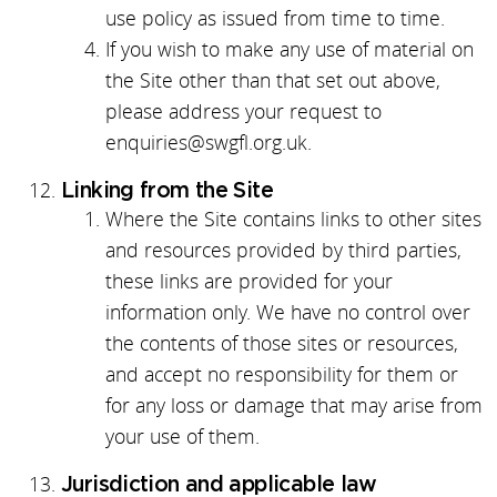
use policy as issued from time to time.
If you wish to make any use of material on
the Site other than that set out above,
please address your request to
enquiries@swgfl.org.uk.
Linking from the Site
Where the Site contains links to other sites
and resources provided by third parties,
these links are provided for your
information only. We have no control over
the contents of those sites or resources,
and accept no responsibility for them or
for any loss or damage that may arise from
your use of them.
Jurisdiction and applicable law