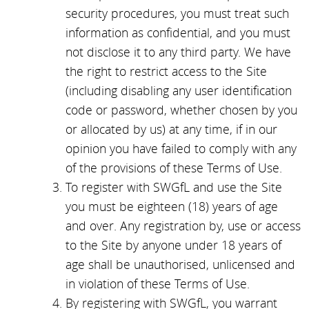
security procedures, you must treat such
information as confidential, and you must
not disclose it to any third party. We have
the right to restrict access to the Site
(including disabling any user identification
code or password, whether chosen by you
or allocated by us) at any time, if in our
opinion you have failed to comply with any
of the provisions of these Terms of Use.
To register with SWGfL and use the Site
you must be eighteen (18) years of age
and over. Any registration by, use or access
to the Site by anyone under 18 years of
age shall be unauthorised, unlicensed and
in violation of these Terms of Use.
By registering with SWGfL, you warrant