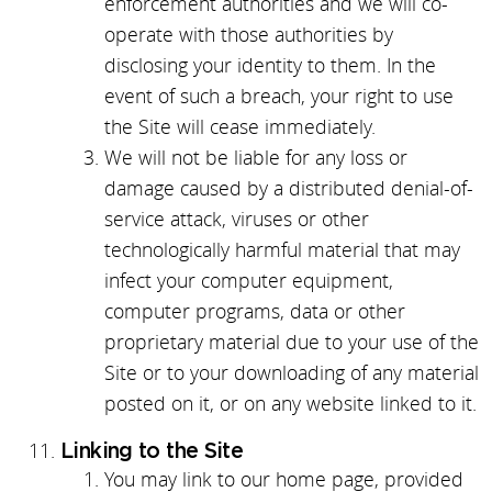
enforcement authorities and we will co-
operate with those authorities by
disclosing your identity to them. In the
event of such a breach, your right to use
the Site will cease immediately.
We will not be liable for any loss or
damage caused by a distributed denial-of-
service attack, viruses or other
technologically harmful material that may
infect your computer equipment,
computer programs, data or other
proprietary material due to your use of the
Site or to your downloading of any material
posted on it, or on any website linked to it.
Linking to the Site
You may link to our home page, provided