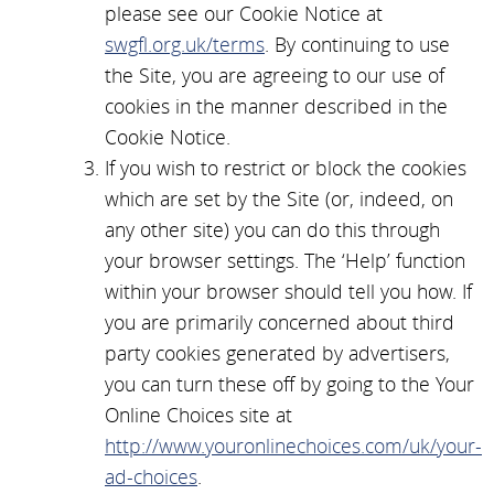
please see our Cookie Notice at
swgfl.org.uk/terms
. By continuing to use
the Site, you are agreeing to our use of
cookies in the manner described in the
Cookie Notice.
If you wish to restrict or block the cookies
which are set by the Site (or, indeed, on
any other site) you can do this through
your browser settings. The ‘Help’ function
within your browser should tell you how. If
you are primarily concerned about third
party cookies generated by advertisers,
you can turn these off by going to the Your
Online Choices site at
http://www.youronlinechoices.com/uk/your-
ad-choices
.