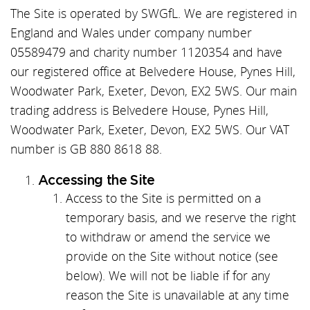
The Site is operated by SWGfL. We are registered in
England and Wales under company number
05589479 and charity number 1120354 and have
our registered office at Belvedere House, Pynes Hill,
Woodwater Park, Exeter, Devon, EX2 5WS. Our main
trading address is Belvedere House, Pynes Hill,
Woodwater Park, Exeter, Devon, EX2 5WS. Our VAT
number is GB 880 8618 88.
Accessing the Site
Access to the Site is permitted on a
temporary basis, and we reserve the right
to withdraw or amend the service we
provide on the Site without notice (see
below). We will not be liable if for any
reason the Site is unavailable at any time