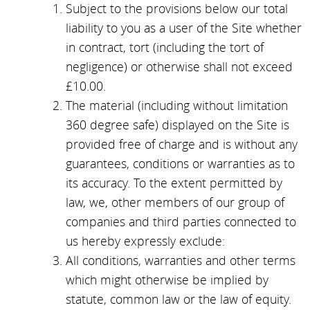
Subject to the provisions below our total
liability to you as a user of the Site whether
in contract, tort (including the tort of
negligence) or otherwise shall not exceed
£10.00.
The material (including without limitation
360 degree safe) displayed on the Site is
provided free of charge and is without any
guarantees, conditions or warranties as to
its accuracy. To the extent permitted by
law, we, other members of our group of
companies and third parties connected to
us hereby expressly exclude:
All conditions, warranties and other terms
which might otherwise be implied by
statute, common law or the law of equity.