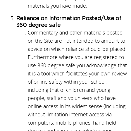
materials you have made.
Reliance on Information Posted/Use of
360 degree safe
Commentary and other materials posted
on the Site are not intended to amount to
advice on which reliance should be placed.
Furthermore where you are registered to
use 360 degree safe you acknowledge that
it is a tool which facilitates your own review
of online safety within your school,
including that of children and young
people, staff and volunteers who have
online access in its widest sense (including
without limitation internet access via
computers, mobile phones, hand held
devices and games consoles) in your