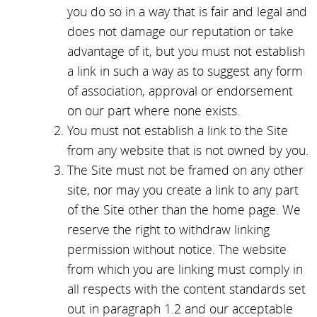
you do so in a way that is fair and legal and
does not damage our reputation or take
advantage of it, but you must not establish
a link in such a way as to suggest any form
of association, approval or endorsement
on our part where none exists.
You must not establish a link to the Site
from any website that is not owned by you.
The Site must not be framed on any other
site, nor may you create a link to any part
of the Site other than the home page. We
reserve the right to withdraw linking
permission without notice. The website
from which you are linking must comply in
all respects with the content standards set
out in paragraph 1.2 and our acceptable