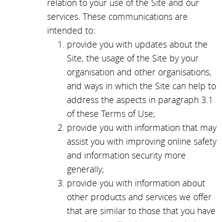
relation to your use of the Site and our
services. These communications are
intended to:
provide you with updates about the
Site, the usage of the Site by your
organisation and other organisations,
and ways in which the Site can help to
address the aspects in paragraph 3.1
of these Terms of Use;
provide you with information that may
assist you with improving online safety
and information security more
generally;
provide you with information about
other products and services we offer
that are similar to those that you have