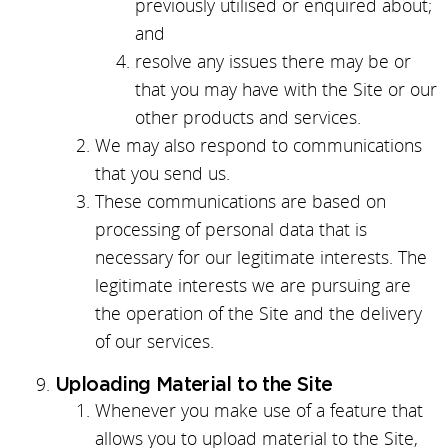
previously utilised or enquired about;
and
resolve any issues there may be or
that you may have with the Site or our
other products and services.
We may also respond to communications
that you send us.
These communications are based on
processing of personal data that is
necessary for our legitimate interests. The
legitimate interests we are pursuing are
the operation of the Site and the delivery
of our services.
Uploading Material to the Site
Whenever you make use of a feature that
allows you to upload material to the Site,