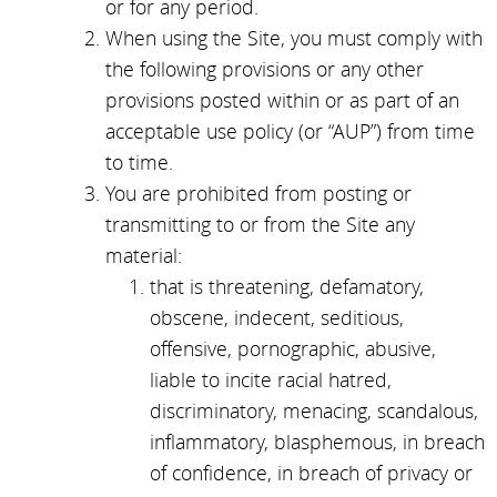
or for any period.
When using the Site, you must comply with
the following provisions or any other
provisions posted within or as part of an
acceptable use policy (or “AUP”) from time
to time.
You are prohibited from posting or
transmitting to or from the Site any
material:
that is threatening, defamatory,
obscene, indecent, seditious,
offensive, pornographic, abusive,
liable to incite racial hatred,
discriminatory, menacing, scandalous,
inflammatory, blasphemous, in breach
of confidence, in breach of privacy or