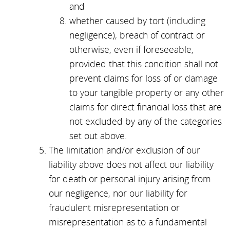
and
whether caused by tort (including
negligence), breach of contract or
otherwise, even if foreseeable,
provided that this condition shall not
prevent claims for loss of or damage
to your tangible property or any other
claims for direct financial loss that are
not excluded by any of the categories
set out above.
The limitation and/or exclusion of our
liability above does not affect our liability
for death or personal injury arising from
our negligence, nor our liability for
fraudulent misrepresentation or
misrepresentation as to a fundamental