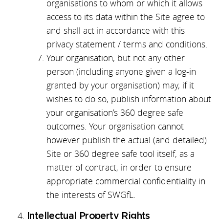
organisations to whom or which it allows
access to its data within the Site agree to
and shall act in accordance with this
privacy statement / terms and conditions.
Your organisation, but not any other
person (including anyone given a log-in
granted by your organisation) may, if it
wishes to do so, publish information about
your organisation’s 360 degree safe
outcomes. Your organisation cannot
however publish the actual (and detailed)
Site or 360 degree safe tool itself, as a
matter of contract, in order to ensure
appropriate commercial confidentiality in
the interests of SWGfL.
Intellectual Property Rights