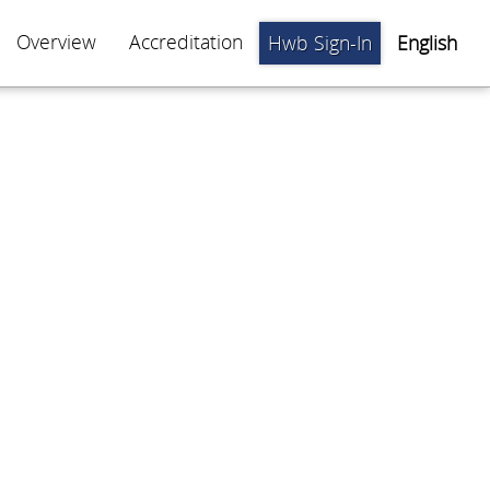
Overview
Accreditation
Hwb Sign-In
English