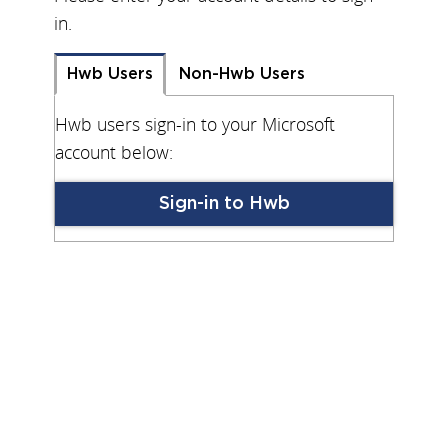
in.
Hwb Users
Non-Hwb Users
Hwb users sign-in to your Microsoft
account below:
Sign-in to Hwb
Keep me logged in on this device
Forgot Your Password?