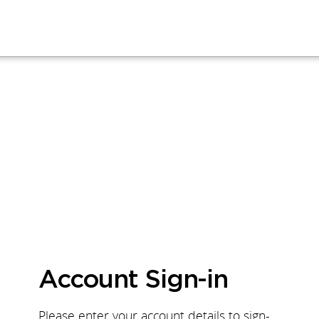
Account Sign-in
Please enter your account details to sign-