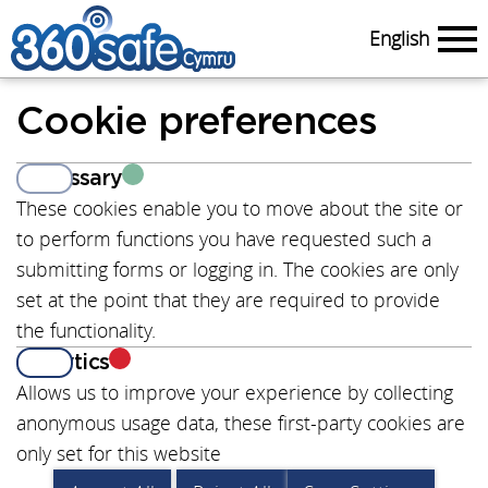
English
Menu
Cookie preferences
Necessary
View
These cookies enable you to move about the site or
to perform functions you have requested such a
submitting forms or logging in. The cookies are only
set at the point that they are required to provide
the functionality.
Analytics
View
Allows us to improve your experience by collecting
anonymous usage data, these first-party cookies are
only set for this website