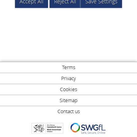
Accept All
Reject All
Save Settings
Terms
Privacy
Cookies
Sitemap
Contact us